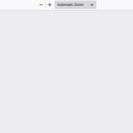
Zoom
Zoom
Out
In